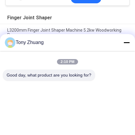
Finger Joint Shaper
L3200mm Finger Joint Shaper Machine 5.2kw Woodworking
Press
Tony Zhuang
One Side Wood Jointing Machine , T8cm 16Mpa Woodworking
Press Machine
2:10 PM
Double Sides Finger Joint Shaper 16Mpa T80mm Door Frame
Press Machine
Good day, what product are you looking for?
Popular Categories
All
Woodworking Band 
Woodworking 
Saw Machine
Thicknesser 
Machine
Woodworking Edge 
Woodworking 
Banding Machine
Milling Machine