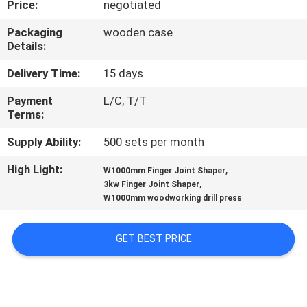
Price:
negotiated
CONTROL
Packaging
wooden case
Details:
CONTACT
US
Delivery Time:
15 days
Payment
L/C, T/T
Terms:
NEWS
Supply Ability:
500 sets per month
REQUEST
High Light:
,
W1000mm Finger Joint Shaper
,
A QUOTE
3kw Finger Joint Shaper
W1000mm woodworking drill press
SITEMAP
GET BEST PRICE
PRIVACY
POLICY