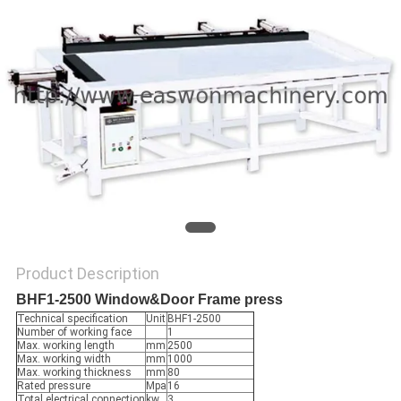
Product Description
BHF1-2500 Window&Door Frame press
Technical specification
Unit
BHF1-2500
Number of working face
1
Max. working length
mm
2500
Max. working width
mm
1000
Max. working thickness
mm
80
Rated pressure
Mpa
16
Total electrical connection
kw
3