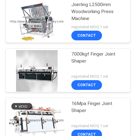
Jointing L2500mm
Woodworking Press
Machine
negotiated MOQ:1 set
CONTACT
7000kgf Finger Joint
Shaper
negotiated MOQ:1 set
CONTACT
16Mpa Finger Joint
Shaper
negotiated MOQ:1 set
CONTACT