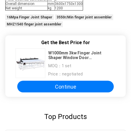
Overall dimension
mm
3600x1750x1300
Net weight
kg
1200
16Mpa Finger Joint Shaper
3550r/Min finger joint assembler
MHZ1540 finger joint assembler
Get the Best Price for
W1000mm 3kw Finger Joint
Shaper Window Door
Woodworking Drill Press
MOQ：
1 set
Price：
negotiated
Continue
Top Products