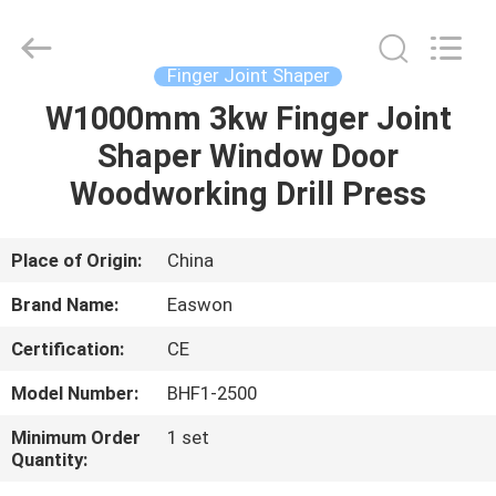
Ruixiang
Import
&
Export
Co.,
Finger Joint Shaper
Ltd..
All
W1000mm 3kw Finger Joint
HOME
Rights
Reserved.
Shaper Window Door
PRODUCTS
Woodworking Drill Press
ABOUT
Place of Origin:
China
US
Brand Name:
Easwon
Certification:
CE
FACTORY
Model Number:
BHF1-2500
TOUR
Minimum Order
1 set
Quantity:
QUALITY