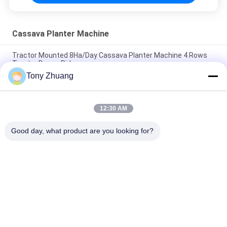
Cassava Planter Machine
Tractor Mounted 8Ha/Day Cassava Planter Machine 4 Rows
Tractor Drawn Ridger
Tony Zhuang
Working D300-400mm 2.1km/H Cassava Harvesting Machine
Twin Row
12:30 AM
2 Rows Cassava Planter Machine Chop Length 19cm
Agricultural Ridger
Good day, what product are you looking for?
Popular Categories
All
Woodworking Band 
Woodworking 
Saw Machine
Thicknesser 
Machine
Woodworking Edge 
Woodworking 
Banding Machine
Milling Machine