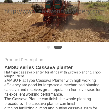
Product Description
AMSU series Cassava planter
Flat type cassava planter for africa with 2 rows planting, chop
length 19cm
2AMSU Flat Type Cassava Planter with high working
efficiency are good for large-scale mechanized planting
cassava and receives great reputation from overseas for
its excellent working performance.
The Cassava Planter can finish the whole planting
procedure. The cassava planter can finish
ditching,fertilizing,cutting and putting cassava stem for