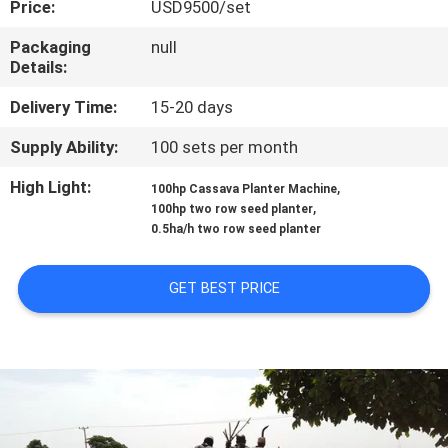
Price:
USD9500/set
CONTROL
Packaging
null
Details:
CONTACT
US
Delivery Time:
15-20 days
Supply Ability:
100 sets per month
NEWS
High Light:
,
100hp Cassava Planter Machine
,
100hp two row seed planter
0.5ha/h two row seed planter
REQUEST
A QUOTE
GET BEST PRICE
SITEMAP
PRIVACY
POLICY