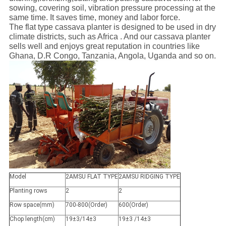
sowing, covering soil, vibration pressure processing at the
same time. It saves time, money and labor force.
The flat type cassava planter is designed to be used in dry
climate districts, such as Africa . And our cassava planter
sells well and enjoys great reputation in countries like
Ghana, D.R Congo, Tanzania, Angola, Uganda and so on.
Model
2AMSU FLAT TYPE
2AMSU RIDGING TYPE
Planting rows
2
2
Row space(mm)
700-800(Order)
600(Order)
Chop length(cm)
19±3/14±3
19±3 /14±3