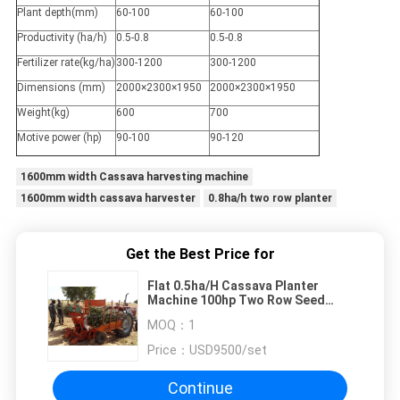
Plant depth(mm)
60-100
60-100
Productivity (ha/h)
0.5-0.8
0.5-0.8
Fertilizer rate(kg/ha)
300-1200
300-1200
Dimensions (mm)
2000×2300×1950
2000×2300×1950
Weight(kg)
600
700
Motive power (hp)
90-100
90-120
1600mm width Cassava harvesting machine
1600mm width cassava harvester
0.8ha/h two row planter
Get the Best Price for
Flat 0.5ha/H Cassava Planter
Machine 100hp Two Row Seed
Planter
MOQ：
1
Price：
USD9500/set
Continue