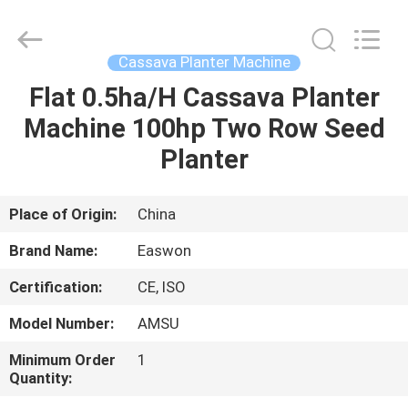
Ruixiang
Import
&
Export
Co.,
Cassava Planter Machine
Ltd..
All
Flat 0.5ha/H Cassava Planter
HOME
Rights
Reserved.
Machine 100hp Two Row Seed
PRODUCTS
Planter
ABOUT
Place of Origin:
China
US
Brand Name:
Easwon
Certification:
CE, ISO
FACTORY
Model Number:
AMSU
TOUR
Minimum Order
1
Quantity:
QUALITY