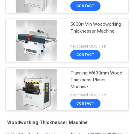
CONTACT
5000r/Min Woodworking
Thicknesser Machine
negotiated MOQ:1 set
CONTACT
Planning W630mm Wood
Thickness Planer
Machine
negotiated MOQ:1 set
CONTACT
Woodworking Thicknesser Machine