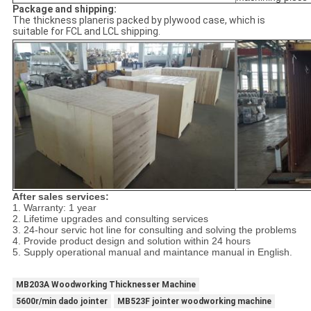
Package and shipping:
The thickness planeris packed by plywood case, which is
suitable for FCL and LCL shipping.
After sales services:
1. Warranty: 1 year
2. Lifetime upgrades and consulting services
3. 24-hour servic hot line for consulting and solving the problems
4. Provide product design and solution within 24 hours
5. Supply operational manual and maintance manual in English.
MB203A Woodworking Thicknesser Machine
5600r/min dado jointer
MB523F jointer woodworking machine