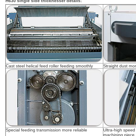
H630 single side thicknesser details:
Cast steel helical feed roller feeding smoothly
Straight dust mo
Special feeding transmission more reliable
Ultra-high speed 
machining piece