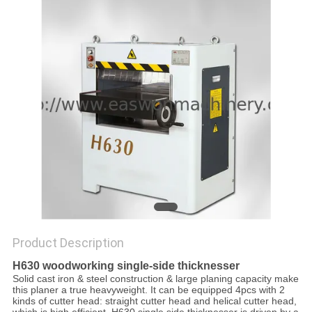
Product Description
H630 woodworking single-side thicknesser
Solid cast iron & steel construction & large planing capacity make
this planer a true heavyweight. It can be equipped 4pcs with 2
kinds of cutter head: straight cutter head and helical cutter head,