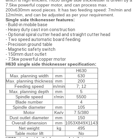
which is high efficient. H630 single side thicknesser is driven by a
7.5kw powerful copper motor, and can process max.
200x630mm wood pieces. It has two feeding speed: 7m/min and
12m/min, and can be adjusted as per your requirement.
Single side thikcnesser features:
- Build-in mobile base
- Heavy duty cast iron construction
- Optional spiral cutter head and straight cutter head
- Two speed automatic board feeding
- Precision ground table
- Magnetic safety switch
- 150mm dust outlet
- 7.5kw powerful copper motor
H630 single side thicknesser specification:
H630
Max. planning width
mm
630
Max. planning thickness
mm
200
Feeding speed
m/min
7; 12
Max. planning depth
mm
5
Spindle speed
r/min
5500
Blade number
4
Spindle diameter
mm
105
Motor
Kw/v
7.5/380
Dust outlet diameter
mm
150
Overall dimension
mm
1053X849X1143
Net weight
kg
495
Table motor lift
No