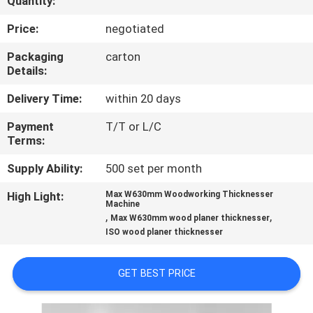
Quantity:
CONTROL
Price:
negotiated
CONTACT
Packaging
carton
Details:
US
Delivery Time:
within 20 days
NEWS
Payment
T/T or L/C
Terms:
REQUEST
Supply Ability:
500 set per month
A QUOTE
High Light:
Max W630mm Woodworking Thicknesser
Machine
,
,
Max W630mm wood planer thicknesser
SITEMAP
ISO wood planer thicknesser
GET BEST PRICE
PRIVACY
POLICY