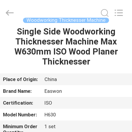
Ruixiang
Import
&
Export
Co.,
Woodworking Thicknesser Machine
Ltd..
All
Single Side Woodworking
HOME
Rights
Reserved.
Thicknesser Machine Max
PRODUCTS
W630mm ISO Wood Planer
Thicknesser
ABOUT
US
Place of Origin:
China
Brand Name:
Easwon
FACTORY
Certification:
ISO
TOUR
Model Number:
H630
QUALITY
Minimum Order
1 set