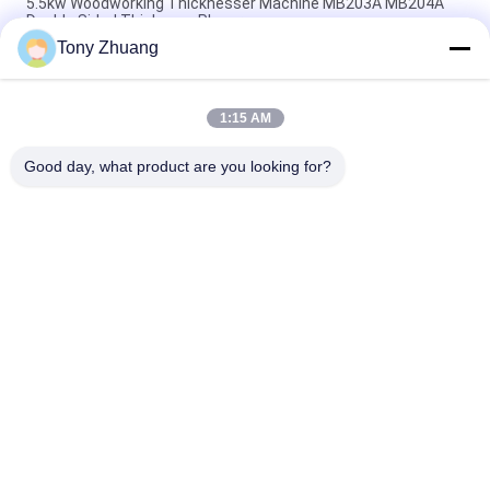
5.5kw Woodworking Thicknesser Machine MB203A MB204A
Double Sided Thickness Planer
Tony Zhuang
15.2m/Min MB1010E MB1013E Wood Planer And Thicknesser
Single Side
1:15 AM
MB523F MB524F Woodworking Thicknesser Machine Bevel
Jointer
Good day, what product are you looking for?
Popular Categories
All
Woodworking Band 
Woodworking 
Saw Machine
Thicknesser 
Machine
Woodworking Edge 
Woodworking 
Banding Machine
Milling Machine
Woodworking 
Woodworking 
Mortising Machine
Sanding Machine
Woodworking Lathe 
Woodworking Spray 
Machine
Booth