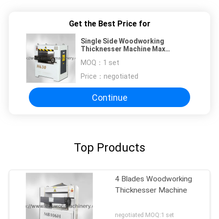
Get the Best Price for
Single Side Woodworking
Thicknesser Machine Max
W630mm ISO Wood Planer
MOQ：
1 set
Thicknesser
Price：
negotiated
Continue
Top Products
4 Blades Woodworking
Thicknesser Machine
negotiated MOQ:1 set