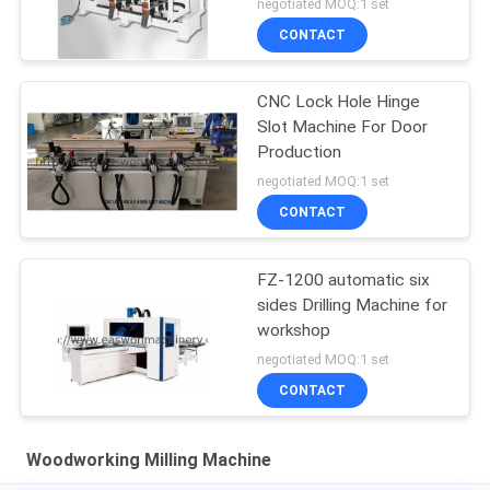
negotiated MOQ:1 set
CONTACT
CNC Lock Hole Hinge
Slot Machine For Door
Production
negotiated MOQ:1 set
CONTACT
FZ-1200 automatic six
sides Drilling Machine for
workshop
negotiated MOQ:1 set
CONTACT
Woodworking Milling Machine