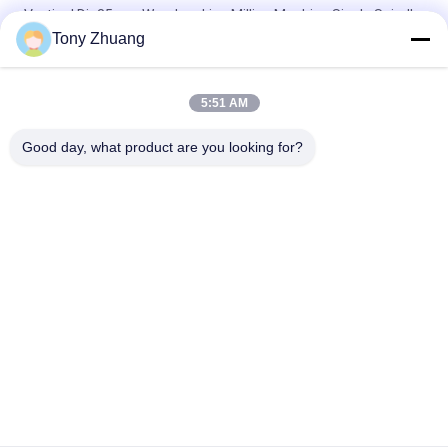
Vertical Dia35mm Woodworking Milling Machine Single Spindle
Tony Zhuang
Dia35mm MX5317 Double Spindle Milling Machine Universal
Use Vertical
5:51 AM
MZ7221D 2 Row Woodworking Milling Machine Dia35mm Multi
Spindle Boring Machine
Good day, what product are you looking for?
Popular Categories
All
Woodworking Band 
Woodworking 
Saw Machine
Thicknesser 
Machine
Woodworking Edge 
Woodworking 
Banding Machine
Milling Machine
Woodworking 
Woodworking 
Mortising Machine
Sanding Machine
Woodworking Lathe 
Woodworking Spray 
Machine
Booth