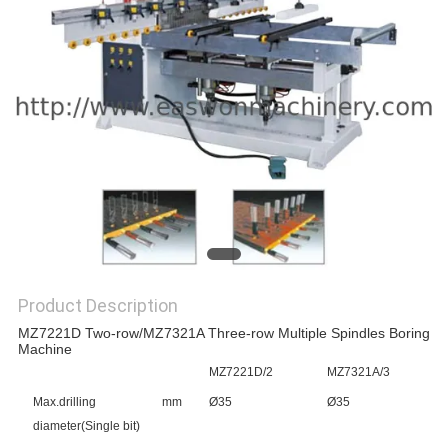
Product Description
MZ7221D Two-row/MZ7321A Three-row Multiple Spindles Boring
Machine
MZ7221D/2
MZ7321A/3
Max.drilling
mm
Ø35
Ø35
diameter(Single bit)