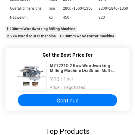
Overall dimensions
mm
2800×1560×1350
2800×1840×1350
Net.weight
kg
450
920
H130mm Woodworking Milling Machine
2.2kw wood router machine
H130mm wood router machine
Get the Best Price for
MZ7221D 2 Row Woodworking
Milling Machine Dia35mm Multi
Spindle Boring Machine
MOQ：
1 set
Price：
negotiated
Continue
Top Products