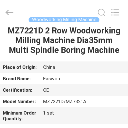
Ruixiang
Import
&
Export
Co.,
Woodworking Milling Machine
Ltd..
All
MZ7221D 2 Row Woodworking
HOME
Rights
Reserved.
Milling Machine Dia35mm
PRODUCTS
Multi Spindle Boring Machine
ABOUT
Place of Origin:
China
US
Brand Name:
Easwon
Certification:
CE
FACTORY
Model Number:
MZ7221D/MZ7321A
TOUR
Minimum Order
1 set
Quantity:
QUALITY