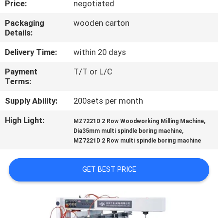
Price:
negotiated
CONTROL
Packaging
wooden carton
Details:
CONTACT
US
Delivery Time:
within 20 days
Payment
T/T or L/C
Terms:
NEWS
Supply Ability:
200sets per month
REQUEST
High Light:
,
MZ7221D 2 Row Woodworking Milling Machine
,
A QUOTE
Dia35mm multi spindle boring machine
MZ7221D 2 Row multi spindle boring machine
SITEMAP
GET BEST PRICE
PRIVACY
POLICY