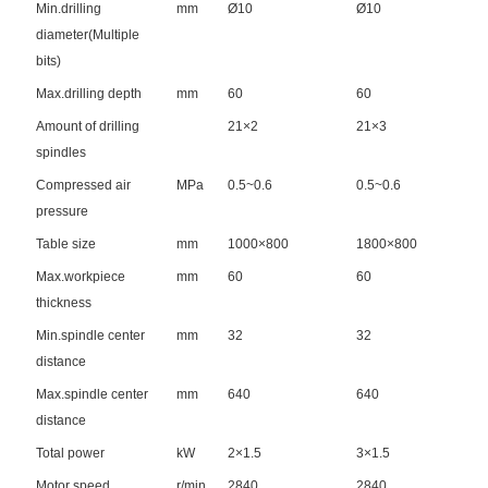
Min.drilling
mm
Ø10
Ø10
diameter(Multiple
bits)
Max.drilling depth
mm
60
60
Amount of drilling
21×2
21×3
spindles
Compressed air
MPa
0.5~0.6
0.5~0.6
pressure
Table size
mm
1000×800
1800×800
Max.workpiece
mm
60
60
thickness
Min.spindle center
mm
32
32
distance
Max.spindle center
mm
640
640
distance
Total power
kW
2×1.5
3×1.5
Motor speed
r/min
2840
2840