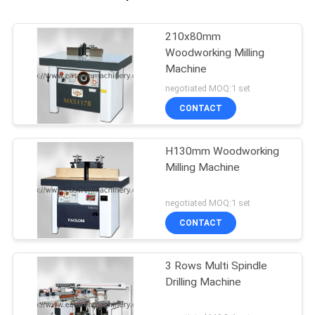
210x80mm
Woodworking Milling
Machine
negotiated MOQ:1 set
CONTACT
H130mm Woodworking
Milling Machine
negotiated MOQ:1 set
CONTACT
3 Rows Multi Spindle
Drilling Machine