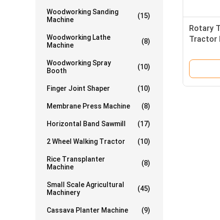
Woodworking Sanding
(15)
Machine
Rotary T
Woodworking Lathe
Tractor 
(8)
Machine
Walking
Woodworking Spray
(10)
Booth
Finger Joint Shaper
(10)
Membrane Press Machine
(8)
Horizontal Band Sawmill
(17)
2 Wheel Walking Tractor
(10)
Rice Transplanter
(8)
Machine
Small Scale Agricultural
(45)
Machinery
Cassava Planter Machine
(9)