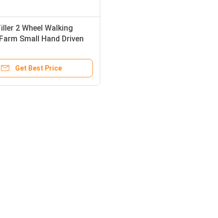
iller 2 Wheel Walking
Farm Small Hand Driven
 Tractors
Get Best Price