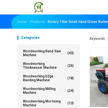
Home
Products
Rotary Tiller Small Hand Driven Walk
Catagories
Keywords
「
Woodworking Band Saw
(43)
Machine
Woodworking
(26)
Thicknesser Machine
Woodworking Edge
(18)
Banding Machine
Woodworking Milling
(24)
Machine
Woodworking Mortising
(13)
Machine