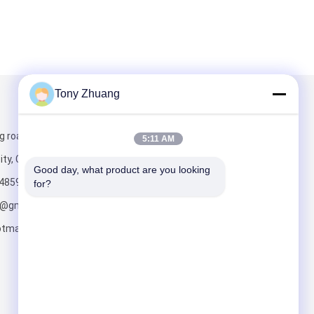
Tony Zhuang
Mail Us
g road, Yishui
5:11 AM
ity, China
Good day, what product are you looking 
4859
for?
o@gmail.com;
tmail.com
Send