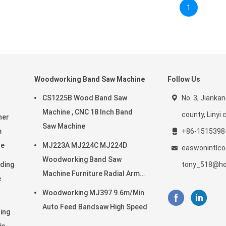
1
Woodworking Band Saw Machine
Follow Us
CS1225B Wood Band Saw
No. 3, Jiankan
Machine , CNC 18 Inch Band
county, Linyi c
ner
Saw Machine
m
+86-1515398
ne
MJ223A MJ224C MJ224D
easwonintlc
Woodworking Band Saw
ding
tony_518@ho
Machine Furniture Radial Arm
e
Saw
Woodworking MJ397 9.6m/Min
Auto Feed Bandsaw High Speed
ing