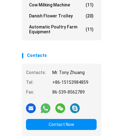
Cow Milking Machine
(11)
Danish Flower Trolley
(20)
Automatic Poultry Farm
(11)
Equipment
Contacts
Contacts:
Mr. Tony Zhuang
Tel:
+86-15153984859
Fax:
86-539-8562789
Contact Now