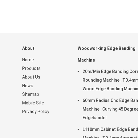
About
Woodworking Edge Banding
Home
Machine
Products
20m/Min Edge Banding Cor
About Us
Rounding Machine , T0.4m
News
Wood Edge Banding Machi
Sitemap
60mm Radius Cnc Edge Ban
Mobile Site
Machine , Curving 45 Degre
Privacy Policy
Edgebander
L110mm Cabinet Edge Band