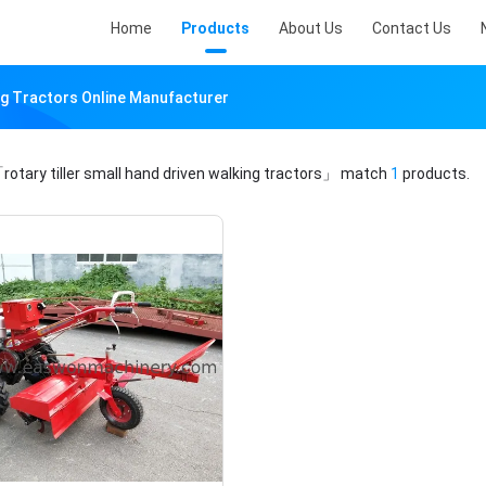
Home
Products
About Us
Contact Us
ing Tractors Online Manufacturer
rotary tiller small hand driven walking tractors」
match
1
products.