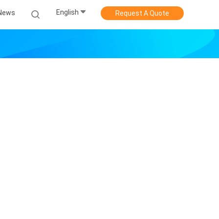
English
News
Request A Quote